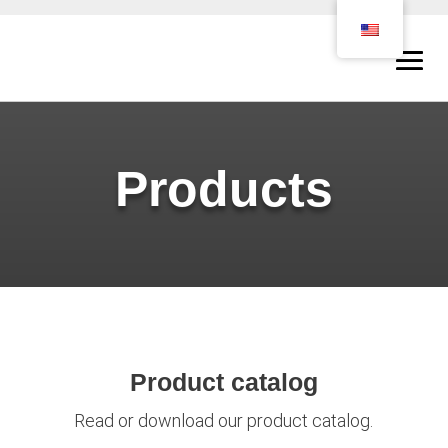
Products
Product catalog
Read or download our product catalog.