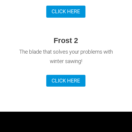
CLICK HERE
Frost 2
The blade that solves your problems with
winter sawing!
CLICK HERE